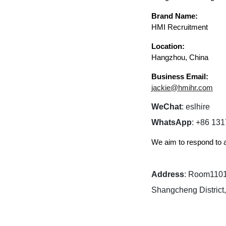
Brand Name:
HMI Recruitment
Location:
Hangzhou, China
Business Email:
jackie@hmihr.com
WeChat
: eslhire​
WhatsApp
: +86 13
We aim to respond to a
Address
: Room1101,
Shangcheng District