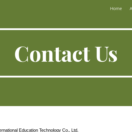
Home
A
ip to main content
Skip to navigat
Contact Us
rnational Education Technology Co., Ltd.