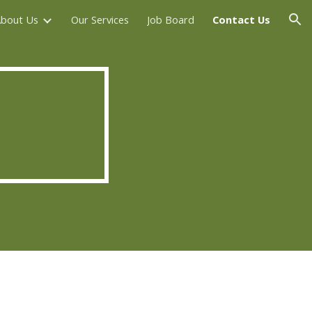
bout Us
Our Services
Job Board
Contact Us
ion