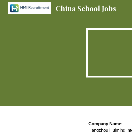
China School Jobs
Sk
Company Name:
Hangzhou Huiming Inte