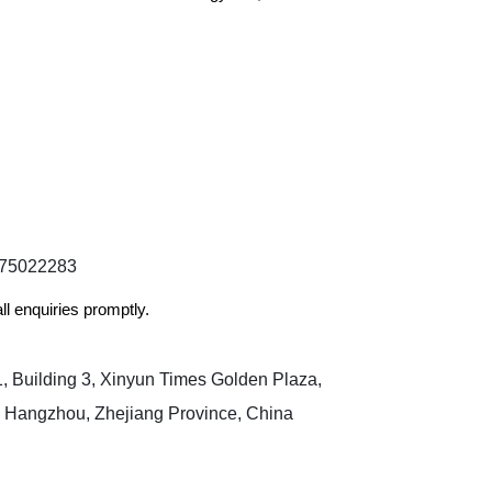
175022283​
ll enquiries promptly.
 Building 3, Xinyun Times Golden Plaza,
, Hangzhou, Zhejiang Province, China